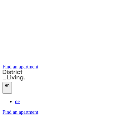
Find an apartment
en
de
Find an apartment