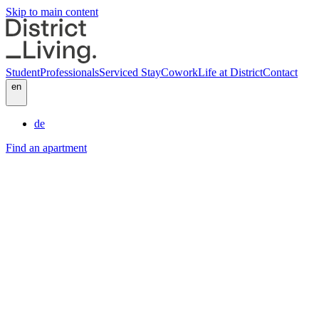
Skip to main content
Student
Professionals
Serviced Stay
Cowork
Life at District
Contact
en
de
Find an apartment