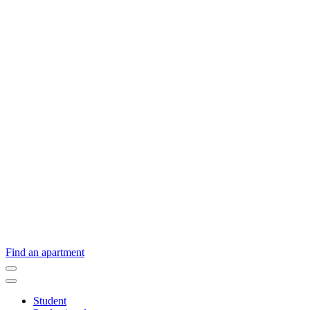
Find an apartment
Student