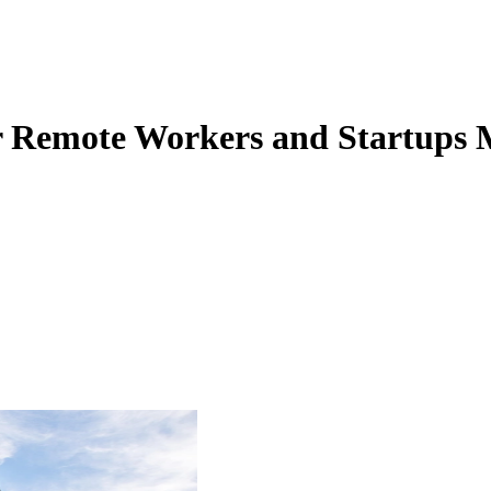
for Remote Workers and Startups