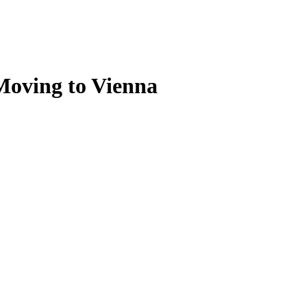
 Moving to Vienna