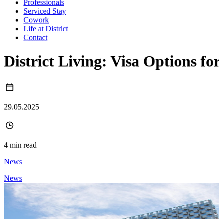
Professionals
Serviced Stay
Cowork
Life at District
Contact
District Living: Visa Options 
29.05.2025
4 min read
News
News