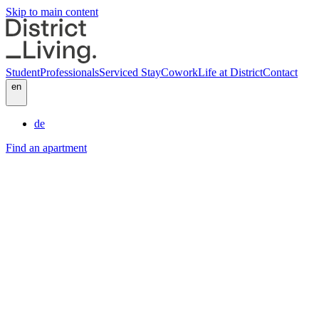
Skip to main content
Student
Professionals
Serviced Stay
Cowork
Life at District
Contact
en
de
Find an apartment