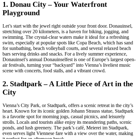
1. Donau City – Your Waterfront
Playground
Let’s start with the jewel right outside your front door. Donauinsel,
stretching over 20 kilometers, is a haven for biking, jogging, and
swimming. The crystal-clear waters make it ideal for a refreshing
swim, especially at popular spots like Copa Beach, which has sand
for sunbathing, beach volleyball courts, and several relaxed beach
bars serving drinks and snacks. For a lively summer experience,
Donauinsel’s annual Donauinselfest is one of Europe’s largest open-
air festivals, turning your “backyard” into Vienna’s liveliest music
scene with concerts, food stalls, and a vibrant crowd.
2. Stadtpark – A Little Piece of Art in the
City
Vienna’s City Park, or Stadtpark, offers a scenic retreat in the city’s
heart. Known for its iconic golden Johann Strauss statue, Stadtpark
is a favorite spot for morning jogs, casual picnics, and leisurely
strolls. Locals and tourists alike enjoy its meandering paths, scenic
ponds, and lush greenery. The park’s café, Meierei im Stadtpark,
even serves light Viennese fare with a view over the water, making
it perfect for an afternoon break.