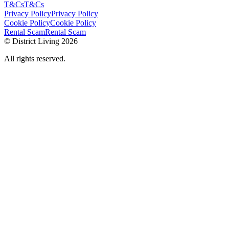
T&Cs
T&Cs
Privacy Policy
Privacy Policy
Cookie Policy
Cookie Policy
Rental Scam
Rental Scam
© District Living 2026
All rights reserved.