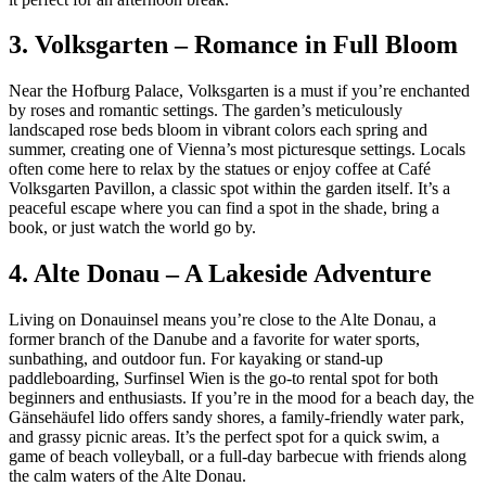
3. Volksgarten – Romance in Full Bloom
Near the Hofburg Palace, Volksgarten is a must if you’re enchanted
by roses and romantic settings. The garden’s meticulously
landscaped rose beds bloom in vibrant colors each spring and
summer, creating one of Vienna’s most picturesque settings. Locals
often come here to relax by the statues or enjoy coffee at Café
Volksgarten Pavillon, a classic spot within the garden itself. It’s a
peaceful escape where you can find a spot in the shade, bring a
book, or just watch the world go by.
4. Alte Donau – A Lakeside Adventure
Living on Donauinsel means you’re close to the Alte Donau, a
former branch of the Danube and a favorite for water sports,
sunbathing, and outdoor fun. For kayaking or stand-up
paddleboarding, Surfinsel Wien is the go-to rental spot for both
beginners and enthusiasts. If you’re in the mood for a beach day, the
Gänsehäufel lido offers sandy shores, a family-friendly water park,
and grassy picnic areas. It’s the perfect spot for a quick swim, a
game of beach volleyball, or a full-day barbecue with friends along
the calm waters of the Alte Donau.