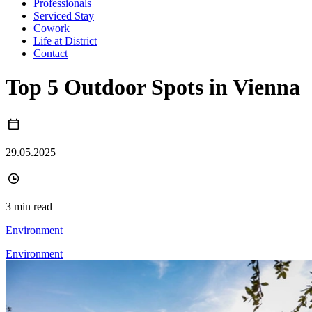
Professionals
Serviced Stay
Cowork
Life at District
Contact
Top 5 Outdoor Spots in Vienna
29.05.2025
3 min read
Environment
Environment