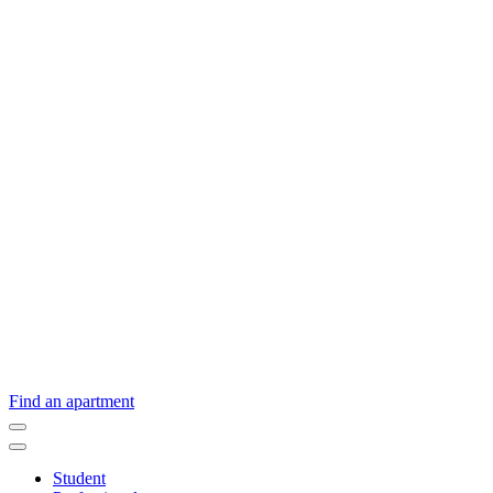
Find an apartment
Student