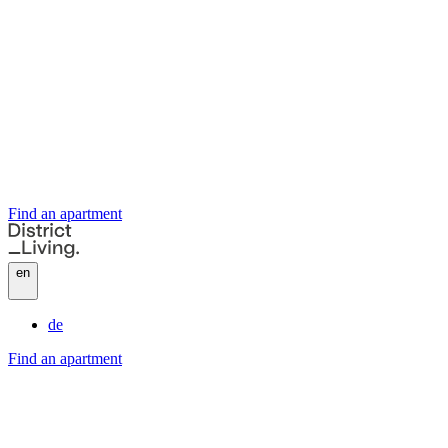
Find an apartment
en
de
Find an apartment