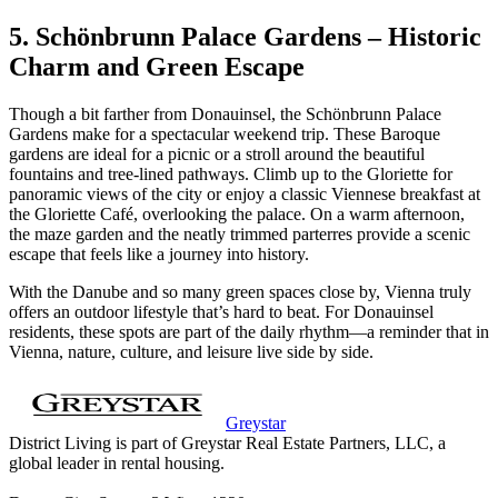
5. Schönbrunn Palace Gardens – Historic
Charm and Green Escape
Though a bit farther from Donauinsel, the Schönbrunn Palace
Gardens make for a spectacular weekend trip. These Baroque
gardens are ideal for a picnic or a stroll around the beautiful
fountains and tree-lined pathways. Climb up to the Gloriette for
panoramic views of the city or enjoy a classic Viennese breakfast at
the Gloriette Café, overlooking the palace. On a warm afternoon,
the maze garden and the neatly trimmed parterres provide a scenic
escape that feels like a journey into history.
With the Danube and so many green spaces close by, Vienna truly
offers an outdoor lifestyle that’s hard to beat. For Donauinsel
residents, these spots are part of the daily rhythm—a reminder that in
Vienna, nature, culture, and leisure live side by side.
Greystar
District Living is part of Greystar Real Estate Partners, LLC, a
global leader in rental housing.