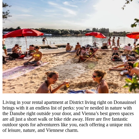
Living in your rental apartment at District living right on Donauinsel
brings with it an endless list of perks: you’re nestled in nature with
the Danube right outside your door, and Vienna’s best green spaces
are all just a short walk or bike ride away. Here are five fantastic
outdoor spots for adventurers like you, each offering a unique mix
of leisure, nature, and Viennese charm.