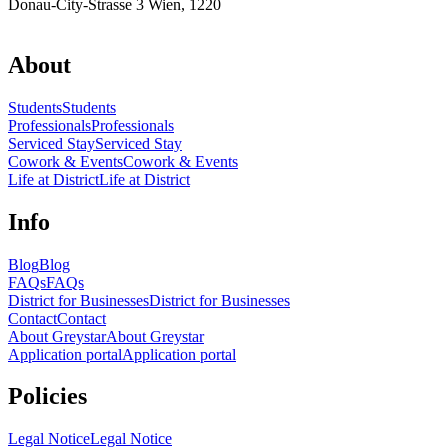
Donau-City-Strasse 3 Wien, 1220
About
Students
Students
Professionals
Professionals
Serviced Stay
Serviced Stay
Cowork & Events
Cowork & Events
Life at District
Life at District
Info
Blog
Blog
FAQs
FAQs
District for Businesses
District for Businesses
Contact
Contact
About Greystar
About Greystar
Application portal
Application portal
Policies
Legal Notice
Legal Notice