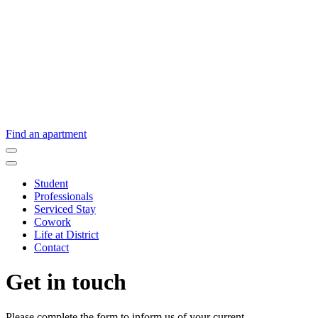
Find an apartment
Student
Professionals
Serviced Stay
Cowork
Life at District
Contact
Get in touch
Please complete the form to inform us of your current