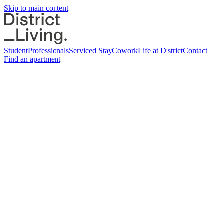
Skip to main content
Student
Professionals
Serviced Stay
Cowork
Life at District
Contact
Find an apartment