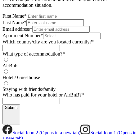
accommodation situation.
First Name
*
Last Name
*
Email address
*
Apartment Number
*
Which country/city are you located currently?
*
What type of accommodation?
*
AirBnb
Hotel / Guesthouse
Staying with friends/family
Who has paid for your hotel or AirBnB?
*
Submit
Social Icon 2 (Opens in a new tab)
Social Icon 1 (Opens in
a new tab)