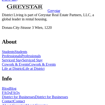
Greystar
District Living is part of Greystar Real Estate Partners, LLC, a
global leader in rental housing.
Donau-City-Strasse 3 Wien, 1220
About
Students
Students
Professionals
Professionals
Serviced Stay
Serviced Stay
Cowork & Events
Cowork & Events
Life at District
Life at District
Info
Blog
Blog
FAQs
FAQs
District for Businesses
District for Businesses
Contact
Contact