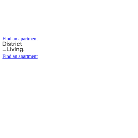
Find an apartment
Find an apartment